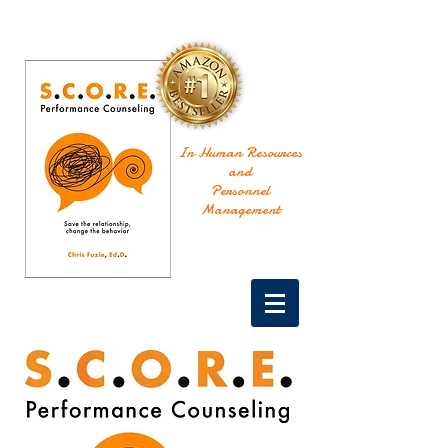
In Human Resources
and
Personnel
Management