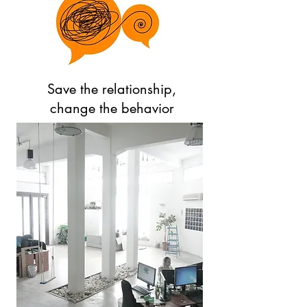
Save the relationship,
change the behavior
Log In