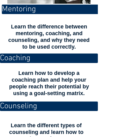
Mentoring
Learn the difference between
mentoring, coaching, and
counseling, and why they need
to be used correctly.
Coaching
Learn how to develop a
coaching plan and help your
people reach their potential by
using a goal-setting matrix.
Counseling
Learn the different types of
counseling and learn how to