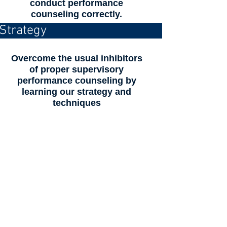
conduct performance
counseling correctly.
Strategy
Overcome the usual inhibitors
of proper supervisory
performance counseling by
learning our strategy and
techniques
Make a difference to your
individuals, teams and
the organization...
Many organization managers,
supervisors and leaders use the
terms “mentoring, coaching, and
counseling” synonymously and
frequently picture “mentoring,”