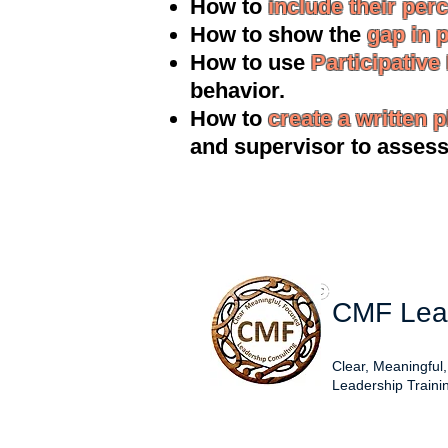
How to
include their per
How to show the
gap in 
How to use
Participative
behavior.
How to
create a written p
and supervisor to asses
CMF Lead
Clear, Meaningful
Leadership Traini