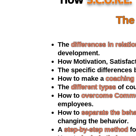
The 
The
differences i
n relati
development.
How Motivatio
n, Satisfa
The specific differences
How to make a
coaching 
The
different types
of cou
How to
overcome Commu
employees.
How to
separate the beh
changing the behavior.
A
step-by-step method
fo