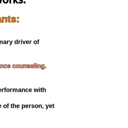
ants:
imary driver of
nce counseling.
erformance with
 of the person, yet