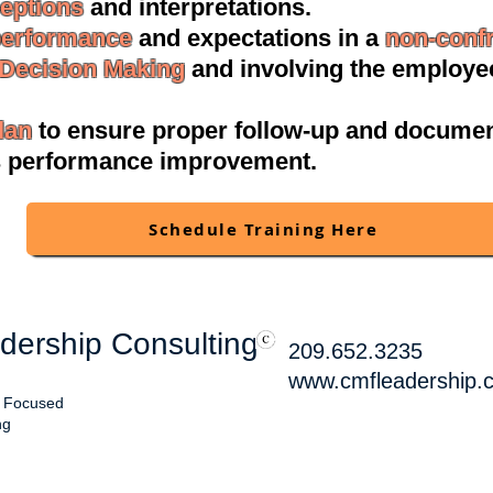
ceptions
and interpretations.
performance
and expectations in a
non-confr
 Decision Making
and involving the employee
lan
to ensure proper follow-up and documen
s performance improvement.
Schedule Training Here
ership Consulting
209.652.3235
www.cmfleadership.
, Focused
ng