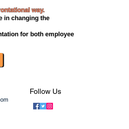
ontational way.
 in changing the
tation for both employee
Follow Us
com