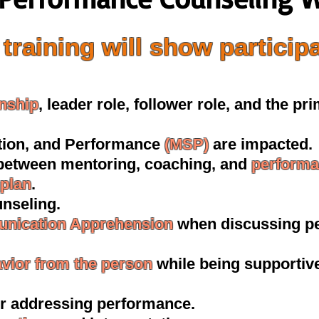
training will show particip
onship
, leader role, follower role, and the pr
ction, and Performance
(MSP)
are impacted.
 between mentoring, coaching, and
performa
plan
.
nseling.
nication Apprehension
when discussing p
avior from the person
while being supportive
r addressing performance.