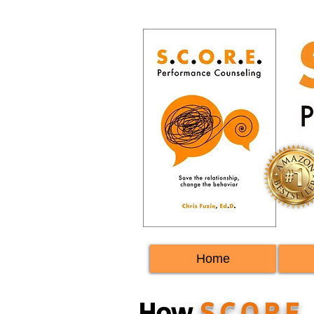
Home
How
S.C.O.R.E.