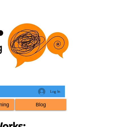
Log In
ning
Blog
orks: