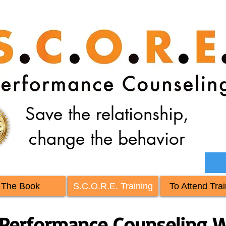
Save the relationship,
change the behavior
The Book
S.C.O.R.E. Training
To Attend Trai
Performance Counseling W