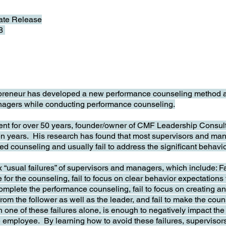
te Release
18
eneur has developed a new performance counseling method and t
nagers while conducting performance counseling.
dent for over 50 years, founder/owner of CMF Leadership Consul
teen years. His research has found that most supervisors and ma
d counseling and usually fail to address the significant behavi
ix “usual failures” of supervisors and managers, which include: F
e for the counseling, fail to focus on clear behavior expectations
mplete the performance counseling, fail to focus on creating an 
 from the follower as well as the leader, and fail to make the co
 one of these failures alone, is enough to negatively impact the 
he employee. By learning how to avoid these failures, supervis