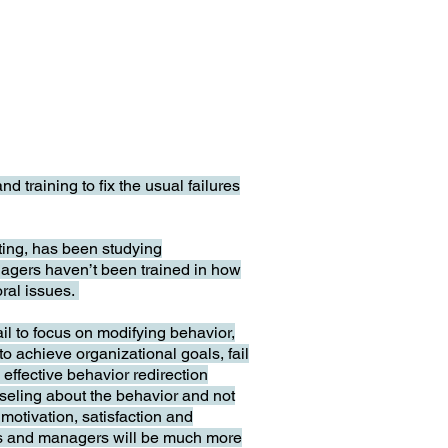
raining to fix the usual failures
ting, has been studying
nagers haven’t been trained in how
oral issues.
ail to focus on modifying behavior,
 to achieve organizational goals, fail
effective behavior redirection
unseling about the behavior and not
motivation, satisfaction and
ors and managers will be much more