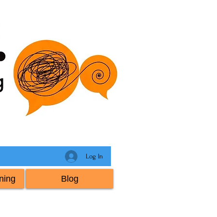
Log In
ning
Blog