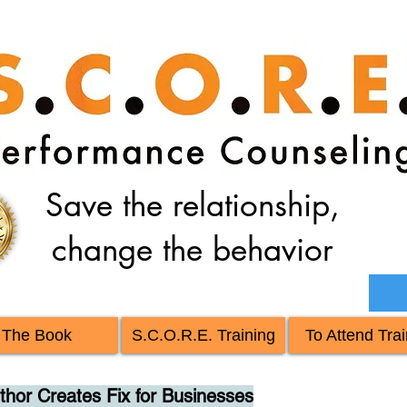
Save the relationship,
change the behavior
The Book
S.C.O.R.E. Training
To Attend Trai
hor Creates Fix for Businesses