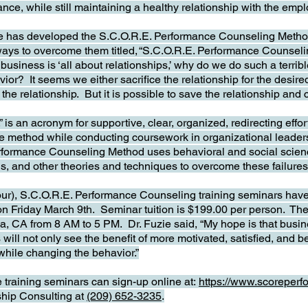
nce, while still maintaining a healthy relationship with the empl
ie has developed the S.C.O.R.E. Performance Counseling Method 
 ways to overcome them titled, “S.C.O.R.E. Performance Counsel
f business is ‘all about relationships,’ why do we do such a terr
or? It seems we either sacrifice the relationship for the desire
the relationship. But it is possible to save the relationship and
s an acronym for supportive, clear, organized, redirecting effor
the method while conducting coursework in organizational lea
rformance Counseling Method uses behavioral and social scien
ls, and other theories and techniques to overcome these failures
ur), S.C.O.R.E. Performance Counseling training seminars hav
on Friday March 9th. Seminar tuition is $199.00 per person. The f
, CA from 8 AM to 5 PM. Dr. Fuzie said, “My hope is that busine
will not only see the benefit of more motivated, satisfied, and b
 while changing the behavior.”
e training seminars can sign-up online at:
https://www.scoreper
hip Consulting at
(209) 652-3235
.