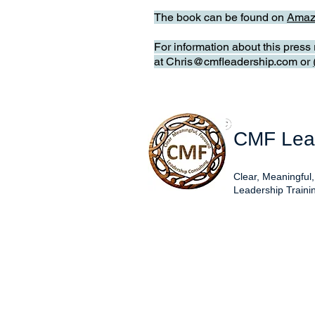
The book can be found on
Amaz
For information about this pres
at
Chris@cmfleadership.com
or
CMF Lead
Clear, Meaningful
Leadership Traini