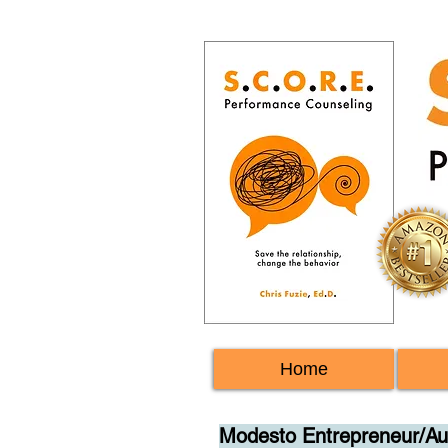
Home
Modesto Entrepreneur/Aut