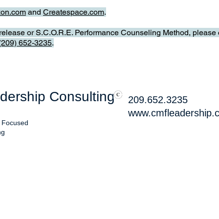
on.com
and
Createspace.com
.
s release or S.C.O.R.E. Performance Counseling Method, please c
(209) 652-3235
.
ership Consulting
209.652.3235
www.cmfleadership.
, Focused
ng