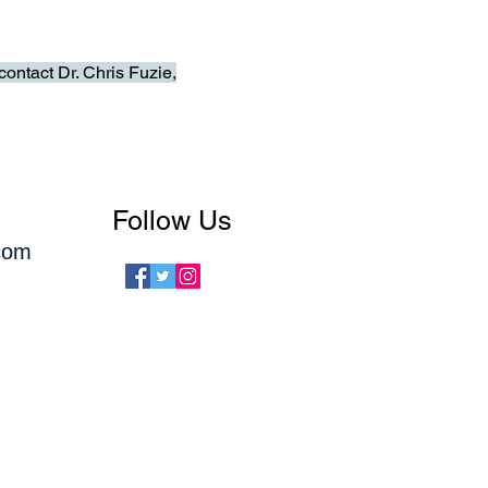
ontact Dr. Chris Fuzie,
Follow Us
com