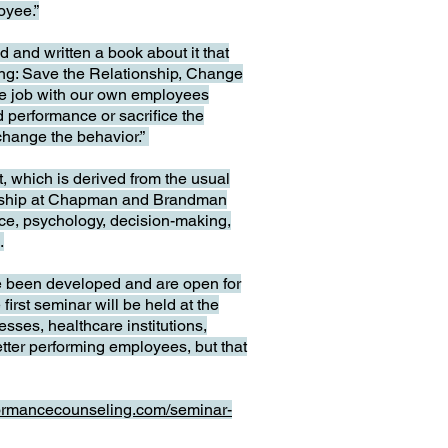
oyee.”
and written a book about it that
ing: Save the Relationship, Change
ible job with our own employees
d performance or sacrifice the
 change the behavior.”
t, which is derived from the usual
dership at Chapman and Brandman
ce, psychology, decision-making,
.
e been developed and are open for
irst seminar will be held at the
sses, healthcare institutions,
etter performing employees, but that
formancecounseling.com/seminar-