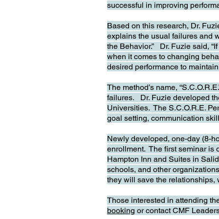
successful in improving performa
Based on this research, Dr. Fuz
explains the usual failures and
the Behavior.” Dr. Fuzie said, “I
when it comes to changing behavi
desired performance to maintain 
The method’s name, “S.C.O.R.E.” i
failures. Dr. Fuzie developed 
Universities. The S.C.O.R.E. Pe
goal setting, communication skil
Newly developed, one-day (8-ho
enrollment. The first seminar is 
Hampton Inn and Suites in Salida
schools, and other organizations 
they will save the relationships,
Those interested in attending th
booking
or contact CMF Leaders