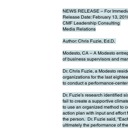
NEWS RELEASE – For Immedia
Release Date: February 13, 20
CMF Leadership Consulting
Media Relations
Author: Chris Fuzie, Ed.D.
Modesto, CA – A Modesto entrepr
of business supervisors and ma
Dr. Chris Fuzie, a Modesto resi
organizations for the last eigh
to conduct a performance-centere
Dr. Fuzie’s research identified s
fail to create a supportive climat
to use an organized method to co
action plan with input and effort
the person. Dr. Fuzie said, “Each
ultimately the performance of t